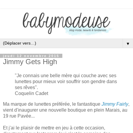
▼
jeudi 12 novembre 2015
Jimmy Gets High
"
Je connais une belle mère qui
couche avec ses
lunettes
pour m
ieux voir souffr
ir
son gendre dans
ses rêves
".
Coquelin Cadet
Ma marque de lunettes préférée
, le fantastique
Jimmy Fairly
,
vient d'
inaugurer une nouvelle boutique en plein Marais,
au
19 rue Pavée.
..
Et j
'ai le plaisir de mettre en jeu à cette oc
casion,