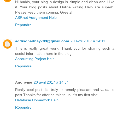
Hi buddy, your blog' s design is simple and clean and i like
it. Your blog posts about Online writing Help are superb.
Please keep them coming. Greets!
ASP.net Assignment Help
Répondre
addisonadney789@gmail.com
20 avril 2017 à 14:11
This is really great work. Thank you for sharing such a
useful information here in the blog.
Accounting Project Help
Répondre
Anonyme
20 avril 2017 à 14:34
Really cool post. It's truly extremely pleasant and valuable
post.Thanks for offering this to us! it's my first visit.
Database Homework Help
Répondre