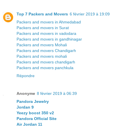
Top 7 Packers and Movers
6 février 2019 à 19:09
Packers and movers in Ahmedabad
Packers and movers in Surat
Packers and movers in vadodara
Packers and movers in gandhinagar
Packers and movers Mohali
Packers and movers Chandigarh
Packers and movers mohali
Packers and movers chandigarh
Packers and movers panchkula
Répondre
Anonyme
8 février 2019 à 06:39
Pandora Jewelry
Jordan 9
Yeezy boost 350 v2
Pandora Official Site
Air Jordan 11