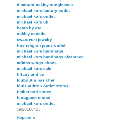
discount oakley sunglasses
michael kors factory outlet
michael kors outlet
michael kors uk
beats by dre
oakley canada
swarovski jewelry
true religion jeans outlet
michael kors handbags
michael kors handbags clearance
adidas wings shoes
michael kors sale
tiffany and co
louboutin pas cher
louis vuitton outlet stores
timberland shoes
ferragamo shoes
michael kors outlet
cai20160423
Répondre