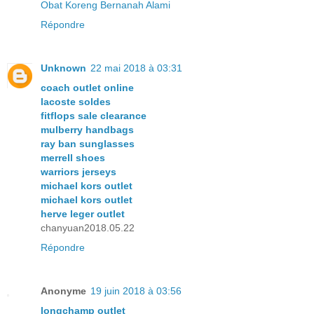
Obat Koreng Bernanah Alami
Répondre
Unknown
22 mai 2018 à 03:31
coach outlet online
lacoste soldes
fitflops sale clearance
mulberry handbags
ray ban sunglasses
merrell shoes
warriors jerseys
michael kors outlet
michael kors outlet
herve leger outlet
chanyuan2018.05.22
Répondre
Anonyme
19 juin 2018 à 03:56
longchamp outlet