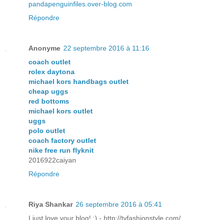
pandapenguinfiles.over-blog.com
Répondre
Anonyme
22 septembre 2016 à 11:16
coach outlet
rolex daytona
michael kors handbags outlet
cheap uggs
red bottoms
michael kors outlet
uggs
polo outlet
coach factory outlet
nike free run flyknit
2016922caiyan
Répondre
Riya Shankar
26 septembre 2016 à 05:41
I just love your blog! :) - http://tvfashionstyle.com/