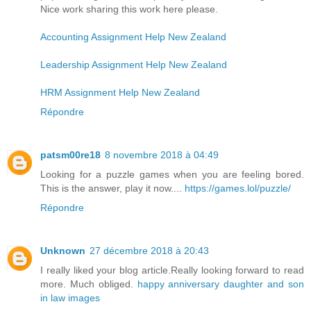
Nice work sharing this work here please.
Accounting Assignment Help New Zealand
Leadership Assignment Help New Zealand
HRM Assignment Help New Zealand
Répondre
patsm00re18
8 novembre 2018 à 04:49
Looking for a puzzle games when you are feeling bored.
This is the answer, play it now....
https://games.lol/puzzle/
Répondre
Unknown
27 décembre 2018 à 20:43
I really liked your blog article.Really looking forward to read
more. Much obliged.
happy anniversary daughter and son
in law images