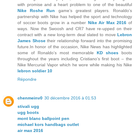
with promise and a heart problem to one of the beautiful
Nike Roshe Run
game’s greatest players. Ronaldo’s
partnership with Nike has helped the sport and technology
of soccer boots grow in a number
Nike Air Max 2016
of
ways. Now the Swoosh and CR7 have re-upped on their
contract with a new long-term deal slated to move
Lebron
James Shose
their relationship forward into the promising
future.In honor of the occasion, Nike News has highlighted
some of Ronaldo’s most memorable
KD shoes
boots
throughout the years including Cristiano’s first boot – the
Nike Mercurial Vapor which he wore while making his Nike
lebron soldier 10
Répondre
chenmeinv0
30 décembre 2016 à 01:53
stivali ugg
ugg boots
mont blanc ballpoint pen
michael kors handbags outlet
air max 2016