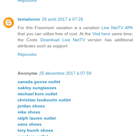
Répondre
terrialonso
26 août 2017 à 07:26
For this Freemium variation is a variation
Live NetTV APK
that you can utilize free of cost. At the
Visit here
same time,
the Costs
Download Live NetTV
version has additional
attributes such as support
Répondre
Anonyme
25 décembre 2017 à 07:59
canada goose outlet
oakley sunglasses
michael kors outlet
christian louboutin outlet
jordan shoes
nike shoes
ralph lauren outlet
vans shoes
tory burch shoes