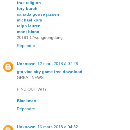
true religion
tory burch
canada goose jassen
michael kors
ralph lauren
mont blanc
20181.17wengdongdong
Répondre
Unknown
12 mars 2018 à 07:28
gta vice city game free download
GREAT NEWS
FIND OUT WHY
Blackmart
Répondre
Unknown
16 mars 2018 à 04:32