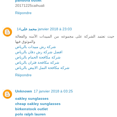
pandora outlet
20171225caihuali
Répondre
محمد على
14 janvier 2018 à 23:03
حيث تعتمد الشركة على مجموعه من المبيدات الآمنه والفعالة
والموثوق فيها
شركة رش مبيدات بالرياض
افضل شركة رش دفان بالرياض
شركة مكافحة الحمام بالرياض
شركة مكافحة فئران بالرياض
شركة مكافحة النمل الابيض بالرياض
Répondre
Unknown
17 janvier 2018 à 03:25
oakley sunglasses
cheap oakley sunglasses
birkenstock outlet
polo ralph lauren