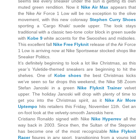
seems like every sneaker under the sun is getting its own
muted green rendition. Now it
Nike Air Max
appears that
the Nike Air Force 1 Low will be no exception to the olive
movement, with this new colorway
Stephen Curry Shoes
sporting a ‘Cargo Khaki’ suede upper. The look stays
traditional with a classic two-tone color block in green suede
with
Kobe 9
white accents for the Swooshes and midsoles.
This excellent fall
Nike Free Flyknit
release of the Air Force
1 Low is arriving now at Nike Sportswear stocked shops like
Sneaker Politics.
It’s definitely beginning to look a lot like Christmas, as this
year’s Yuletide-themed sneakers are beginning to hit the
shelves. One of
Kobe shoes
the best Christmas kicks
we’ve seen so far drops this weekend, the Nike SB Zoom
Stefan Janoski in a green
Nike Flyknit Trainer
velvet
upper. The holiday Janoski will drop with plenty of time to
get you into the Christmas spirit, as it
Nike Air More
Uptempo
hits retailers this Friday, November 11th. Get an
on-foot look at the velvety-smooth Janoskis here.
Cristiano Ronaldo signed with Nike
Nike Hyperrev
all the
way back in 2003. Since then, the Sultan of the Stepover
has become one of the most recognizable
Nike Flyknit
Racer
figures in any sport, transitioning from a young kid