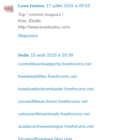
Luxe toutou
17 juillet 2016 à 09:03
Top ! comme toujours !
Kiss, Elodie
http://www.luxetoutou.com
Répondre
linda
15 août 2016 à 20:38
controldownloadporta.freeforums.net
freedetailsfiles.freeforums.net
baseloaderdownloader.freeforums.net
unusedfilesarchives.freeforums.net
untruesoftdownloads.freeforums.net
academicfreewarespor.freeforums.net
forumsoffreeware.blog.com