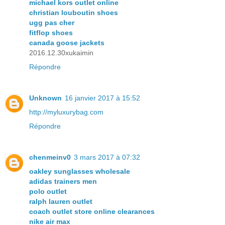
michael kors outlet online
christian louboutin shoes
ugg pas cher
fitflop shoes
canada goose jackets
2016.12.30xukaimin
Répondre
Unknown
16 janvier 2017 à 15:52
http://myluxurybag.com
Répondre
chenmeinv0
3 mars 2017 à 07:32
oakley sunglasses wholesale
adidas trainers men
polo outlet
ralph lauren outlet
coach outlet store online clearances
nike air max