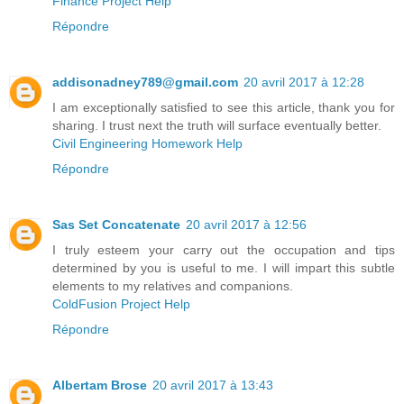
Finance Project Help
Répondre
addisonadney789@gmail.com
20 avril 2017 à 12:28
I am exceptionally satisfied to see this article, thank you for
sharing. I trust next the truth will surface eventually better.
Civil Engineering Homework Help
Répondre
Sas Set Concatenate
20 avril 2017 à 12:56
I truly esteem your carry out the occupation and tips
determined by you is useful to me. I will impart this subtle
elements to my relatives and companions.
ColdFusion Project Help
Répondre
Albertam Brose
20 avril 2017 à 13:43