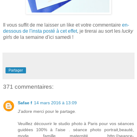
Il vous s
uffit de me la
isser un
like et votre commentaire
en-
dessous de l'
i
nsta posté à cet
effet
, je tirerai au sort les
lucky
girls
de la semaine d'ici s
amedi
!
Partager
371 commentaires:
Safae f
14 mars 2016 à 13:09
J'adore merci pour le partage.
Veuillez découvrir le studio photo à Paris pour vos séances
guidées 100% à l'aise . séance photo portrait,beauté,
mode, famille, maternité..... http://seance-