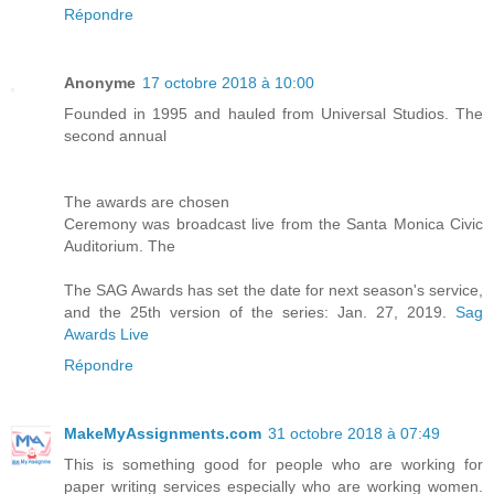
Répondre
Anonyme
17 octobre 2018 à 10:00
Founded in 1995 and hauled from Universal Studios. The
second annual
The awards are chosen
Ceremony was broadcast live from the Santa Monica Civic
Auditorium. The
The SAG Awards has set the date for next season's service,
and the 25th version of the series: Jan. 27, 2019.
Sag
Awards Live
Répondre
MakeMyAssignments.com
31 octobre 2018 à 07:49
This is something good for people who are working for
paper writing services especially who are working women.