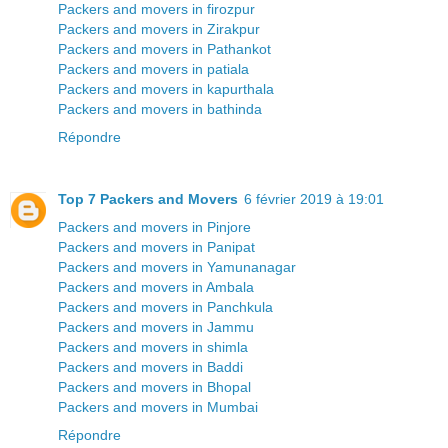
Packers and movers in firozpur
Packers and movers in Zirakpur
Packers and movers in Pathankot
Packers and movers in patiala
Packers and movers in kapurthala
Packers and movers in bathinda
Répondre
Top 7 Packers and Movers
6 février 2019 à 19:01
Packers and movers in Pinjore
Packers and movers in Panipat
Packers and movers in Yamunanagar
Packers and movers in Ambala
Packers and movers in Panchkula
Packers and movers in Jammu
Packers and movers in shimla
Packers and movers in Baddi
Packers and movers in Bhopal
Packers and movers in Mumbai
Répondre