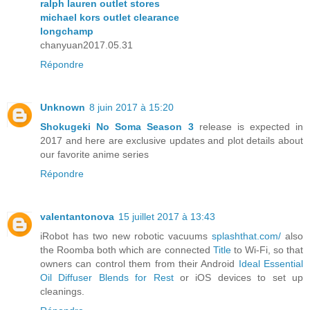
ralph lauren outlet stores
michael kors outlet clearance
longchamp
chanyuan2017.05.31
Répondre
Unknown
8 juin 2017 à 15:20
Shokugeki No Soma Season 3
release is expected in
2017 and here are exclusive updates and plot details about
our favorite anime series
Répondre
valentantonova
15 juillet 2017 à 13:43
iRobot has two new robotic vacuums
splashthat.com/
also
the Roomba both which are connected
Title
to Wi-Fi, so that
owners can control them from their Android
Ideal Essential
Oil Diffuser Blends for Rest
or iOS devices to set up
cleanings.