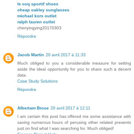
le coq sportif shoes
cheap oakley sunglasses
michael kors outlet
ralph lauren outlet
chenyingying20170303
Répondre
Jacob Martin
20 avril 2017 à 11:33
Much obliged to you a considerable measure for setting
aside the ideal opportunity for you to share such a decent
data.
Case Study Solutions
Répondre
Albertam Brose
20 avril 2017 à 12:11
I am certain this post has offered me some assistance with
saving numerous hours of perusing other related presents
just on find what I was searching for. Much obliged!