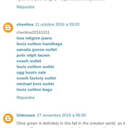
Répondre
chenlina
11 octobre 2016 à 09:03
chenlina20161011
true religion jeans
louis vuitton handbags
canada goose outlet
polo ralph lauren
coach outlet
louis vuitton outlet
ugg boots sale
coach factory outlet
michael kors outlet
louis vuitton bags
Répondre
Unknown
27 novembre 2016 à 06:00
Olive green is definitely in this fall in the sneaker world, as it