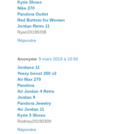
Kyrie Shoes
Nike 270
Pandora Outlet
Red Bottom for Women
Jordan Retro 11
Ryan20190208
Répondre
Anonyme
9 mars 2019 à 10:50
Jordans 11
Yeezy boost 350 v2
Air Max 270
Pandora
Air Jordan 4 Retro
Jordan 9
Pandora Jewelry
Air Jordan 11
Kyrie 3 Shoes
Rodney20190309
Répondre