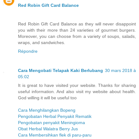
Red Robin Gift Card Balance
Red Robin Gift Card Balance as they will never disappoint
you with their more than 24 varieties of gourmet burgers.
Moreover, you can choose from a variety of soups, salads,
wraps, and sandwiches.
Répondre
Cara Mengobati Telapak Kaki Berlubang
30 mars 2018 à
05:02
It is great to have visited your website. Thanks for sharing
useful information. And also visit my website about health.
God willing it will be useful too
Cara Menghilangkan Bopeng
Pengobatan Herbal Penyakit Rematik
Pengobatan penyakit Meningioma
Obat Herbal Walatra Berry Jus
Cara Membersihkan flek di paru-paru