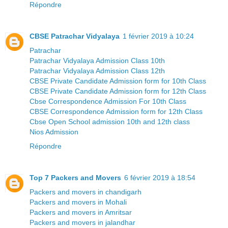
Répondre
CBSE Patrachar Vidyalaya
1 février 2019 à 10:24
Patrachar
Patrachar Vidyalaya Admission Class 10th
Patrachar Vidyalaya Admission Class 12th
CBSE Private Candidate Admission form for 10th Class
CBSE Private Candidate Admission form for 12th Class
Cbse Correspondence Admission For 10th Class
CBSE Correspondence Admission form for 12th Class
Cbse Open School admission 10th and 12th class
Nios Admission
Répondre
Top 7 Packers and Movers
6 février 2019 à 18:54
Packers and movers in chandigarh
Packers and movers in Mohali
Packers and movers in Amritsar
Packers and movers in jalandhar