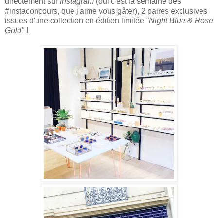
directement sur
Instagram
(oui c'est la semaine des
#instaconcours, que j'aime vous gâter), 2 paires
exclusives
issues d'une collection en édition l
imitée
"Night Blue & Rose
Gold"
!