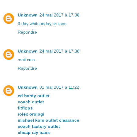
Unknown
24 mai 2017 à 17:38
3 day whitsunday cruises
Répondre
Unknown
24 mai 2017 à 17:38
mail сша
Répondre
Unknown
31 mai 2017 à 11:22
ed hardy outlet
coach outlet
fitflops
rolex orologi
michael kors outlet clearance
coach factory outlet
cheap ray bans