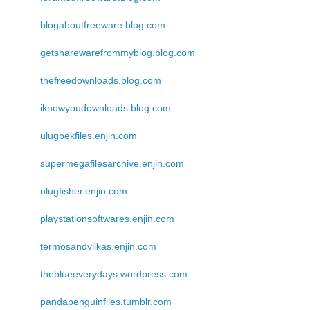
blogaboutfreeware.blog.com
getsharewarefrommyblog.blog.com
thefreedownloads.blog.com
iknowyoudownloads.blog.com
ulugbekfiles.enjin.com
supermegafilesarchive.enjin.com
ulugfisher.enjin.com
playstationsoftwares.enjin.com
termosandvilkas.enjin.com
theblueeverydays.wordpress.com
pandapenguinfiles.tumblr.com