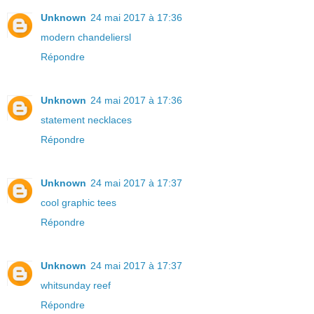
Unknown
24 mai 2017 à 17:36
modern chandeliersl
Répondre
Unknown
24 mai 2017 à 17:36
statement necklaces
Répondre
Unknown
24 mai 2017 à 17:37
cool graphic tees
Répondre
Unknown
24 mai 2017 à 17:37
whitsunday reef
Répondre