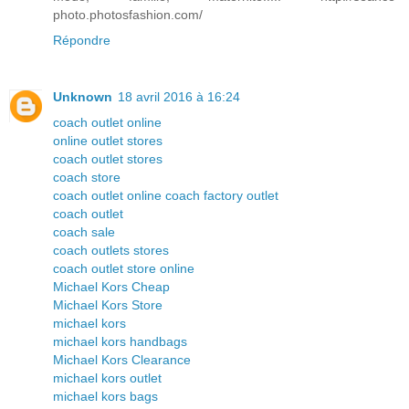
photo.photosfashion.com/
Répondre
Unknown
18 avril 2016 à 16:24
coach outlet online
online outlet stores
coach outlet stores
coach store
coach outlet online coach factory outlet
coach outlet
coach sale
coach outlets stores
coach outlet store online
Michael Kors Cheap
Michael Kors Store
michael kors
michael kors handbags
Michael Kors Clearance
michael kors outlet
michael kors bags