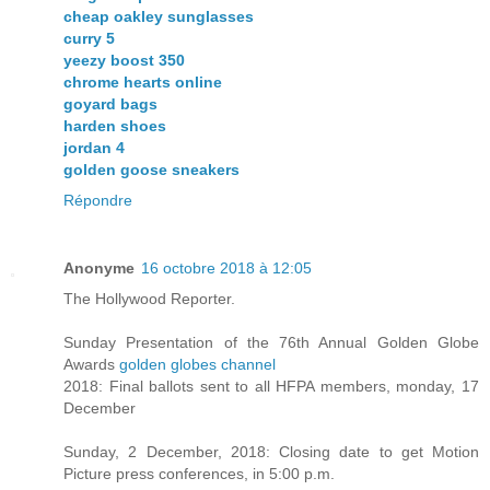
cheap oakley sunglasses
curry 5
yeezy boost 350
chrome hearts online
goyard bags
harden shoes
jordan 4
golden goose sneakers
Répondre
Anonyme
16 octobre 2018 à 12:05
The Hollywood Reporter.
Sunday Presentation of the 76th Annual Golden Globe
Awards
golden globes channel
2018: Final ballots sent to all HFPA members, monday, 17
December
Sunday, 2 December, 2018: Closing date to get Motion
Picture press conferences, in 5:00 p.m.