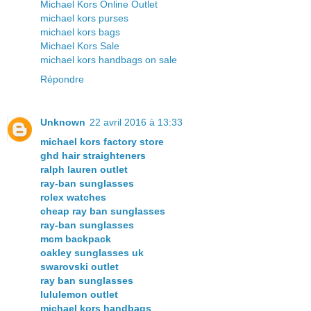
Michael Kors Online Outlet
michael kors purses
michael kors bags
Michael Kors Sale
michael kors handbags on sale
Répondre
Unknown
22 avril 2016 à 13:33
michael kors factory store
ghd hair straighteners
ralph lauren outlet
ray-ban sunglasses
rolex watches
cheap ray ban sunglasses
ray-ban sunglasses
mcm backpack
oakley sunglasses uk
swarovski outlet
ray ban sunglasses
lululemon outlet
michael kors handbags