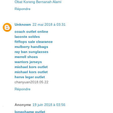
Obat Koreng Bernanah Alami
Répondre
Unknown
22 mai 2018 à 03:31
coach outlet online
lacoste soldes
fitflops sale clearance
mulberry handbags
ray ban sunglasses
merrell shoes
warriors jerseys
michael kors outlet
michael kors outlet
herve leger outlet
chanyuan2018.05.22
Répondre
Anonyme
19 juin 2018 à 03:56
longchamp outlet