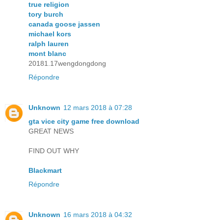
true religion
tory burch
canada goose jassen
michael kors
ralph lauren
mont blanc
20181.17wengdongdong
Répondre
Unknown
12 mars 2018 à 07:28
gta vice city game free download
GREAT NEWS
FIND OUT WHY
Blackmart
Répondre
Unknown
16 mars 2018 à 04:32