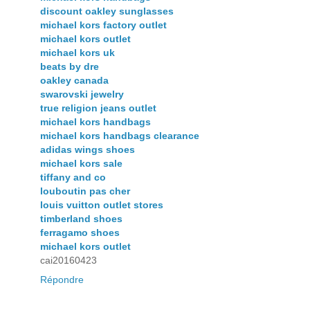
discount oakley sunglasses
michael kors factory outlet
michael kors outlet
michael kors uk
beats by dre
oakley canada
swarovski jewelry
true religion jeans outlet
michael kors handbags
michael kors handbags clearance
adidas wings shoes
michael kors sale
tiffany and co
louboutin pas cher
louis vuitton outlet stores
timberland shoes
ferragamo shoes
michael kors outlet
cai20160423
Répondre