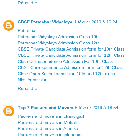
Répondre
CBSE Patrachar Vidyalaya
1 février 2019 à 10:24
Patrachar
Patrachar Vidyalaya Admission Class 10th
Patrachar Vidyalaya Admission Class 12th
CBSE Private Candidate Admission form for 10th Class
CBSE Private Candidate Admission form for 12th Class
Cbse Correspondence Admission For 10th Class
CBSE Correspondence Admission form for 12th Class
Cbse Open School admission 10th and 12th class
Nios Admission
Répondre
Top 7 Packers and Movers
6 février 2019 à 18:54
Packers and movers in chandigarh
Packers and movers in Mohali
Packers and movers in Amritsar
Packers and movers in jalandhar