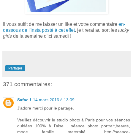
Il vous s
uffit de me la
isser un
like et votre commentaire
en-
dessous de l'
i
nsta posté à cet
effet
, je tirerai au sort les
lucky
girls
de la semaine d'ici s
amedi
!
Partager
371 commentaires:
Safae f
14 mars 2016 à 13:09
J'adore merci pour le partage.
Veuillez découvrir le studio photo à Paris pour vos séances
guidées 100% à l'aise . séance photo portrait,beauté,
mode, famille, maternité..... http://seance-