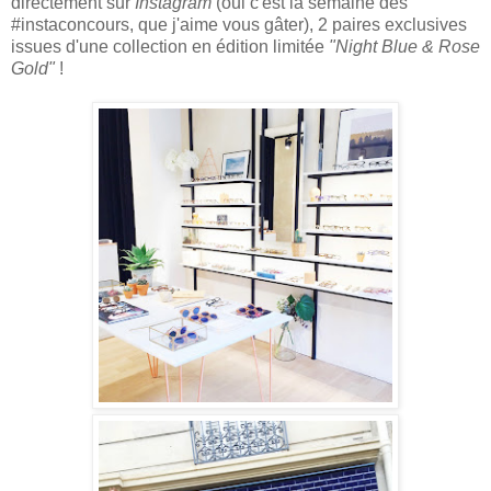
directement sur
Instagram
(oui c'est la semaine des
#instaconcours, que j'aime vous gâter), 2 paires
exclusives
issues d'une collection en édition l
imitée
"Night Blue & Rose
Gold"
!