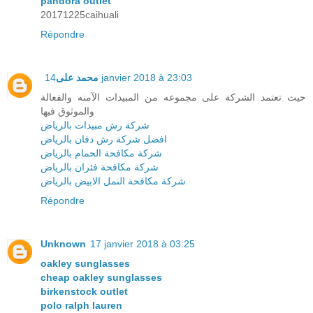
pandora outlet
20171225caihuali
Répondre
محمد على
14 janvier 2018 à 23:03
حيث تعتمد الشركة على مجموعه من المبيدات الآمنه والفعالة
والموثوق فيها
شركة رش مبيدات بالرياض
افضل شركة رش دفان بالرياض
شركة مكافحة الحمام بالرياض
شركة مكافحة فئران بالرياض
شركة مكافحة النمل الابيض بالرياض
Répondre
Unknown
17 janvier 2018 à 03:25
oakley sunglasses
cheap oakley sunglasses
birkenstock outlet
polo ralph lauren