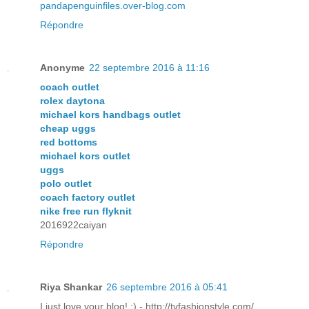
pandapenguinfiles.over-blog.com
Répondre
Anonyme
22 septembre 2016 à 11:16
coach outlet
rolex daytona
michael kors handbags outlet
cheap uggs
red bottoms
michael kors outlet
uggs
polo outlet
coach factory outlet
nike free run flyknit
2016922caiyan
Répondre
Riya Shankar
26 septembre 2016 à 05:41
I just love your blog! :) - http://tvfashionstyle.com/