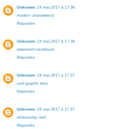
Unknown
24 mai 2017 à 17:36
modern chandeliersl
Répondre
Unknown
24 mai 2017 à 17:36
statement necklaces
Répondre
Unknown
24 mai 2017 à 17:37
cool graphic tees
Répondre
Unknown
24 mai 2017 à 17:37
whitsunday reef
Répondre