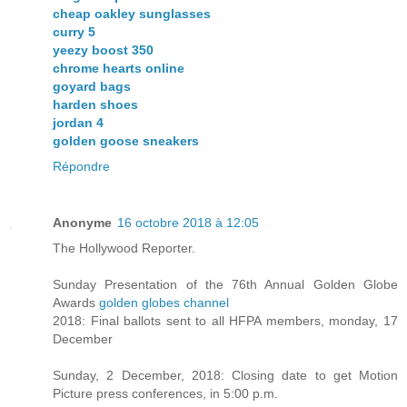
cheap oakley sunglasses
curry 5
yeezy boost 350
chrome hearts online
goyard bags
harden shoes
jordan 4
golden goose sneakers
Répondre
Anonyme
16 octobre 2018 à 12:05
The Hollywood Reporter.
Sunday Presentation of the 76th Annual Golden Globe
Awards
golden globes channel
2018: Final ballots sent to all HFPA members, monday, 17
December
Sunday, 2 December, 2018: Closing date to get Motion
Picture press conferences, in 5:00 p.m.