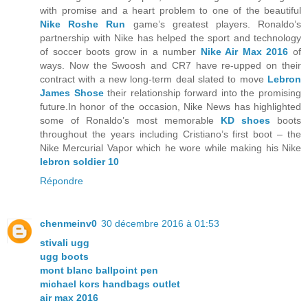
with promise and a heart problem to one of the beautiful
Nike Roshe Run
game’s greatest players. Ronaldo’s
partnership with Nike has helped the sport and technology
of soccer boots grow in a number
Nike Air Max 2016
of
ways. Now the Swoosh and CR7 have re-upped on their
contract with a new long-term deal slated to move
Lebron
James Shose
their relationship forward into the promising
future.In honor of the occasion, Nike News has highlighted
some of Ronaldo’s most memorable
KD shoes
boots
throughout the years including Cristiano’s first boot – the
Nike Mercurial Vapor which he wore while making his Nike
lebron soldier 10
Répondre
chenmeinv0
30 décembre 2016 à 01:53
stivali ugg
ugg boots
mont blanc ballpoint pen
michael kors handbags outlet
air max 2016