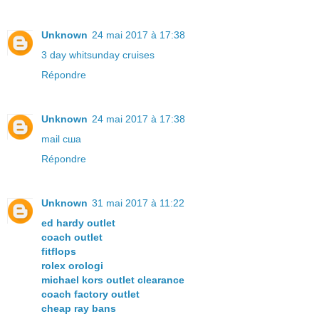
Unknown
24 mai 2017 à 17:38
3 day whitsunday cruises
Répondre
Unknown
24 mai 2017 à 17:38
mail сша
Répondre
Unknown
31 mai 2017 à 11:22
ed hardy outlet
coach outlet
fitflops
rolex orologi
michael kors outlet clearance
coach factory outlet
cheap ray bans