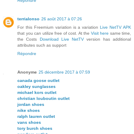
Répondre
terrialonso
26 août 2017 à 07:26
For this Freemium variation is a variation
Live NetTV APK
that you can utilize free of cost. At the
Visit here
same time,
the Costs
Download Live NetTV
version has additional
attributes such as support
Répondre
Anonyme
25 décembre 2017 à 07:59
canada goose outlet
oakley sunglasses
michael kors outlet
christian louboutin outlet
jordan shoes
nike shoes
ralph lauren outlet
vans shoes
tory burch shoes