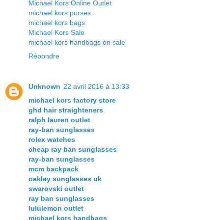
Michael Kors Online Outlet
michael kors purses
michael kors bags
Michael Kors Sale
michael kors handbags on sale
Répondre
Unknown
22 avril 2016 à 13:33
michael kors factory store
ghd hair straighteners
ralph lauren outlet
ray-ban sunglasses
rolex watches
cheap ray ban sunglasses
ray-ban sunglasses
mcm backpack
oakley sunglasses uk
swarovski outlet
ray ban sunglasses
lululemon outlet
michael kors handbags