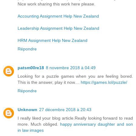
Nice work sharing this work here please.
Accounting Assignment Help New Zealand
Leadership Assignment Help New Zealand
HRM Assignment Help New Zealand
Répondre
patsm00re18
8 novembre 2018 à 04:49
Looking for a puzzle games when you are feeling bored.
This is the answer, play it now....
https://games.lol/puzzle/
Répondre
Unknown
27 décembre 2018 à 20:43
I really liked your blog article.Really looking forward to read
more. Much obliged.
happy anniversary daughter and son
in law images