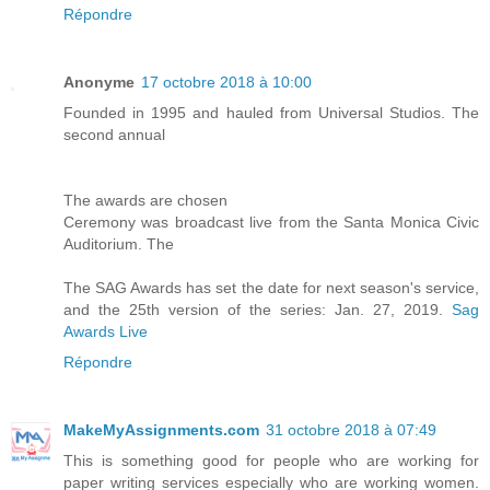
Répondre
Anonyme
17 octobre 2018 à 10:00
Founded in 1995 and hauled from Universal Studios. The
second annual
The awards are chosen
Ceremony was broadcast live from the Santa Monica Civic
Auditorium. The
The SAG Awards has set the date for next season's service,
and the 25th version of the series: Jan. 27, 2019.
Sag
Awards Live
Répondre
MakeMyAssignments.com
31 octobre 2018 à 07:49
This is something good for people who are working for
paper writing services especially who are working women.