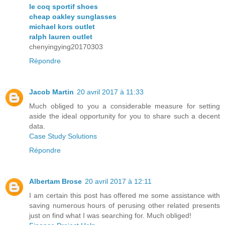
le coq sportif shoes
cheap oakley sunglasses
michael kors outlet
ralph lauren outlet
chenyingying20170303
Répondre
Jacob Martin
20 avril 2017 à 11:33
Much obliged to you a considerable measure for setting
aside the ideal opportunity for you to share such a decent
data.
Case Study Solutions
Répondre
Albertam Brose
20 avril 2017 à 12:11
I am certain this post has offered me some assistance with
saving numerous hours of perusing other related presents
just on find what I was searching for. Much obliged!