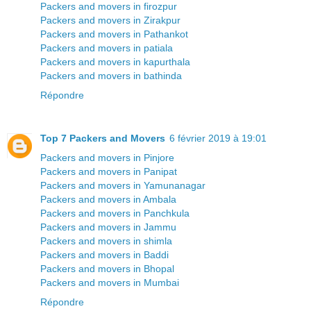
Packers and movers in firozpur
Packers and movers in Zirakpur
Packers and movers in Pathankot
Packers and movers in patiala
Packers and movers in kapurthala
Packers and movers in bathinda
Répondre
Top 7 Packers and Movers
6 février 2019 à 19:01
Packers and movers in Pinjore
Packers and movers in Panipat
Packers and movers in Yamunanagar
Packers and movers in Ambala
Packers and movers in Panchkula
Packers and movers in Jammu
Packers and movers in shimla
Packers and movers in Baddi
Packers and movers in Bhopal
Packers and movers in Mumbai
Répondre