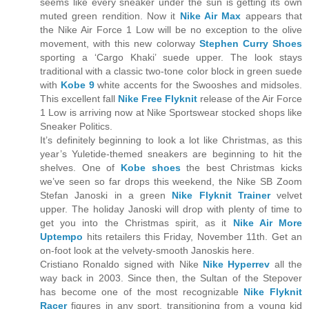
seems like every sneaker under the sun is getting its own
muted green rendition. Now it
Nike Air Max
appears that
the Nike Air Force 1 Low will be no exception to the olive
movement, with this new colorway
Stephen Curry Shoes
sporting a ‘Cargo Khaki’ suede upper. The look stays
traditional with a classic two-tone color block in green suede
with
Kobe 9
white accents for the Swooshes and midsoles.
This excellent fall
Nike Free Flyknit
release of the Air Force
1 Low is arriving now at Nike Sportswear stocked shops like
Sneaker Politics.
It’s definitely beginning to look a lot like Christmas, as this
year’s Yuletide-themed sneakers are beginning to hit the
shelves. One of
Kobe shoes
the best Christmas kicks
we’ve seen so far drops this weekend, the Nike SB Zoom
Stefan Janoski in a green
Nike Flyknit Trainer
velvet
upper. The holiday Janoski will drop with plenty of time to
get you into the Christmas spirit, as it
Nike Air More
Uptempo
hits retailers this Friday, November 11th. Get an
on-foot look at the velvety-smooth Janoskis here.
Cristiano Ronaldo signed with Nike
Nike Hyperrev
all the
way back in 2003. Since then, the Sultan of the Stepover
has become one of the most recognizable
Nike Flyknit
Racer
figures in any sport, transitioning from a young kid