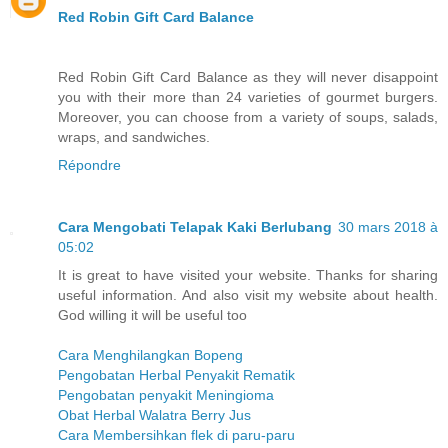
Red Robin Gift Card Balance
Red Robin Gift Card Balance as they will never disappoint
you with their more than 24 varieties of gourmet burgers.
Moreover, you can choose from a variety of soups, salads,
wraps, and sandwiches.
Répondre
Cara Mengobati Telapak Kaki Berlubang
30 mars 2018 à
05:02
It is great to have visited your website. Thanks for sharing
useful information. And also visit my website about health.
God willing it will be useful too
Cara Menghilangkan Bopeng
Pengobatan Herbal Penyakit Rematik
Pengobatan penyakit Meningioma
Obat Herbal Walatra Berry Jus
Cara Membersihkan flek di paru-paru