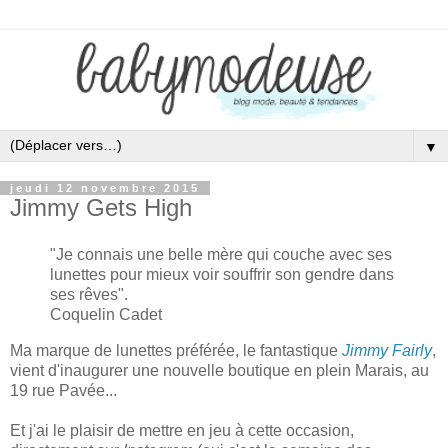
▼
jeudi 12 novembre 2015
Jimmy Gets High
"
Je connais une belle mère qui
couche avec ses
lunettes
pour m
ieux voir souffr
ir
son gendre dans
ses rêves
".
Coquelin Cadet
Ma marque de lunettes préférée
, le fantastique
Jimmy Fairly
,
vient d'
inaugurer une nouvelle boutique en plein Marais,
au
19 rue Pavée.
..
Et j
'ai le plaisir de mettre en jeu à cette oc
casion,