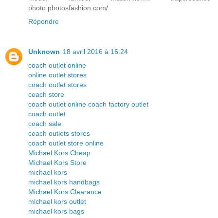
photo.photosfashion.com/
Répondre
Unknown
18 avril 2016 à 16:24
coach outlet online
online outlet stores
coach outlet stores
coach store
coach outlet online coach factory outlet
coach outlet
coach sale
coach outlets stores
coach outlet store online
Michael Kors Cheap
Michael Kors Store
michael kors
michael kors handbags
Michael Kors Clearance
michael kors outlet
michael kors bags