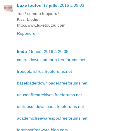
Luxe toutou
17 juillet 2016 à 09:03
Top ! comme toujours !
Kiss, Elodie
http://www.luxetoutou.com
Répondre
linda
15 août 2016 à 20:38
controldownloadporta.freeforums.net
freedetailsfiles.freeforums.net
baseloaderdownloader.freeforums.net
unusedfilesarchives.freeforums.net
untruesoftdownloads.freeforums.net
academicfreewarespor.freeforums.net
forumsoffreeware.blog.com