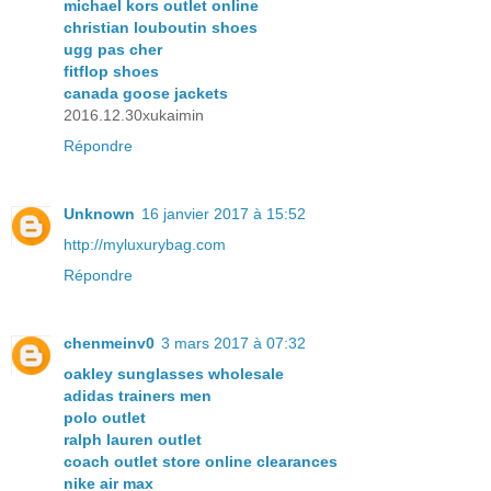
michael kors outlet online
christian louboutin shoes
ugg pas cher
fitflop shoes
canada goose jackets
2016.12.30xukaimin
Répondre
Unknown
16 janvier 2017 à 15:52
http://myluxurybag.com
Répondre
chenmeinv0
3 mars 2017 à 07:32
oakley sunglasses wholesale
adidas trainers men
polo outlet
ralph lauren outlet
coach outlet store online clearances
nike air max