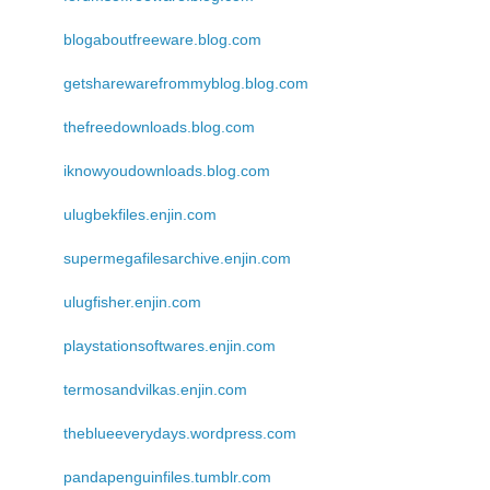
blogaboutfreeware.blog.com
getsharewarefrommyblog.blog.com
thefreedownloads.blog.com
iknowyoudownloads.blog.com
ulugbekfiles.enjin.com
supermegafilesarchive.enjin.com
ulugfisher.enjin.com
playstationsoftwares.enjin.com
termosandvilkas.enjin.com
theblueeverydays.wordpress.com
pandapenguinfiles.tumblr.com