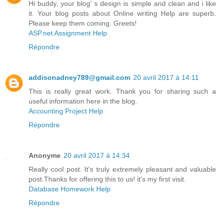
Hi buddy, your blog' s design is simple and clean and i like
it. Your blog posts about Online writing Help are superb.
Please keep them coming. Greets!
ASP.net Assignment Help
Répondre
addisonadney789@gmail.com
20 avril 2017 à 14:11
This is really great work. Thank you for sharing such a
useful information here in the blog.
Accounting Project Help
Répondre
Anonyme
20 avril 2017 à 14:34
Really cool post. It's truly extremely pleasant and valuable
post.Thanks for offering this to us! it's my first visit.
Database Homework Help
Répondre