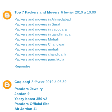
Top 7 Packers and Movers
6 février 2019 à 19:09
Packers and movers in Ahmedabad
Packers and movers in Surat
Packers and movers in vadodara
Packers and movers in gandhinagar
Packers and movers Mohali
Packers and movers Chandigarh
Packers and movers mohali
Packers and movers chandigarh
Packers and movers panchkula
Répondre
Coqicoqi
8 février 2019 à 06:39
Pandora Jewelry
Jordan 9
Yeezy boost 350 v2
Pandora Official Site
Air Jordan 11