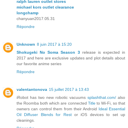
ralph lauren outlet stores
michael kors outlet clearance
longchamp
chanyuan2017.05.31
Répondre
Unknown
8 juin 2017 à 15:20
Shokugeki No Soma Season 3
release is expected in
2017 and here are exclusive updates and plot details about
our favorite anime series
Répondre
valentantonova
15 juillet 2017 à 13:43
iRobot has two new robotic vacuums
splashthat.com/
also
the Roomba both which are connected
Title
to Wi-Fi, so that
owners can control them from their Android
Ideal Essential
Oil Diffuser Blends for Rest
or iOS devices to set up
cleanings.