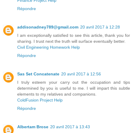
Finance Project Help
Répondre
addisonadney789@gmail.com
20 avril 2017 à 12:28
I am exceptionally satisfied to see this article, thank you for
sharing. I trust next the truth will surface eventually better.
Civil Engineering Homework Help
Répondre
Sas Set Concatenate
20 avril 2017 à 12:56
I truly esteem your carry out the occupation and tips
determined by you is useful to me. I will impart this subtle
elements to my relatives and companions.
ColdFusion Project Help
Répondre
Albertam Brose
20 avril 2017 à 13:43