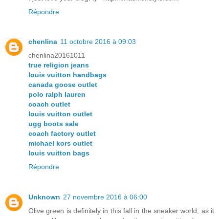
Répondre
chenlina
11 octobre 2016 à 09:03
chenlina20161011
true religion jeans
louis vuitton handbags
canada goose outlet
polo ralph lauren
coach outlet
louis vuitton outlet
ugg boots sale
coach factory outlet
michael kors outlet
louis vuitton bags
Répondre
Unknown
27 novembre 2016 à 06:00
Olive green is definitely in this fall in the sneaker world, as it