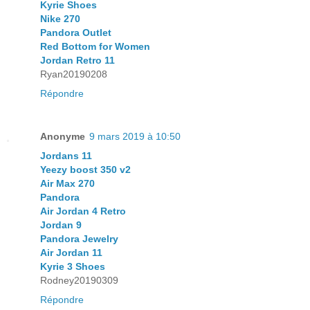
Kyrie Shoes
Nike 270
Pandora Outlet
Red Bottom for Women
Jordan Retro 11
Ryan20190208
Répondre
Anonyme
9 mars 2019 à 10:50
Jordans 11
Yeezy boost 350 v2
Air Max 270
Pandora
Air Jordan 4 Retro
Jordan 9
Pandora Jewelry
Air Jordan 11
Kyrie 3 Shoes
Rodney20190309
Répondre